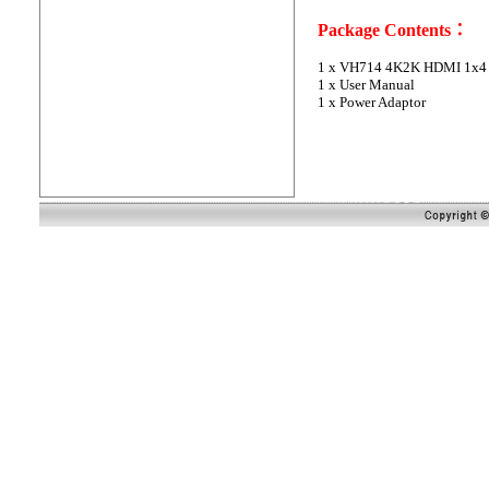
Package Contents：
1 x
VH714 4K2K HDMI 1x4 S
1 x User Manual
1 x Power Adaptor