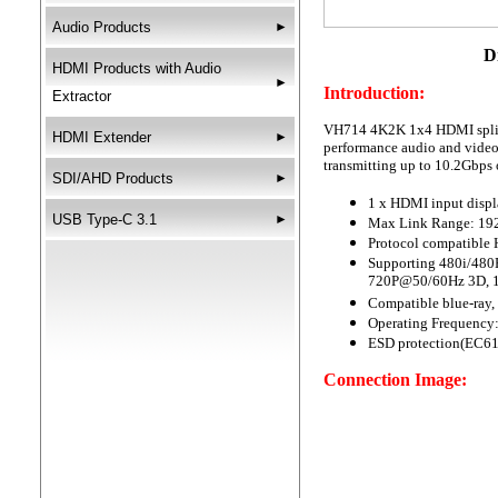
Audio Products
►
DigiSun VH714
HDMI Products with Audio
►
Introduction:
Extractor
VH714 4K2K 1x4 HDMI splitte
HDMI Extender
►
performance audio and video
transmitting up to 10.2Gbps 
SDI/AHD Products
►
1 x HDMI input displ
USB Type-C 3.1
►
Max Link Range: 19
Protocol compatible
Supporting 480i/48
720P@50/60Hz 3D, 
Compatible blue-ray, 
Operating Frequency
ESD protection(EC61
Connection Image: