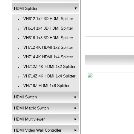
HDMI Splitter
▼
VH612 1x2 3D HDMI Splitter
‧
VH614 1x4 3D HDMI Splitter
‧
VH618 1x8 3D HDMI Splitter
‧
VH712 4K HDMI 1x2 Splitter
‧
VH714 4K HDMI 1x4 Splitter
‧
VH712Z 4K HDMI 1x2 Splitter
‧
VH714Z 4K HDMI 1x4 Splitter
‧
VH718Z HDMI 1x8 Splitter
‧
HDMI Switch
►
HDMI Matrix Switch
►
HDMI Multiviewer
►
HDMI Video Wall Controller
►