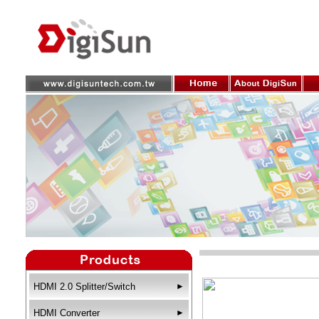
HDMI 2.0 Splitter/Switch
►
HDMI Converter
►