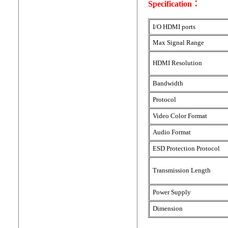
Specification：
I/O HDMI ports
Max Signal Range
HDMI Resolution
Bandwidth
Protocol
Video Color Format
Audio Format
ESD Protection Protocol
Transmission Length
Power Supply
Dimension