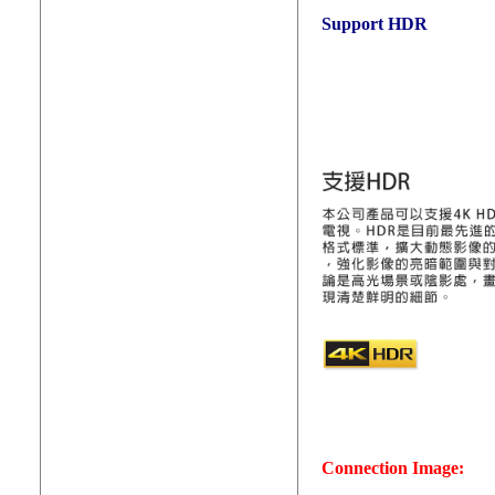
Support HDR
Connection Image: