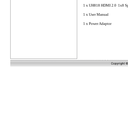
1 x UH818 HDMI 2.0 1x8 Spl
1 x User Manual
1 x Power Adaptor