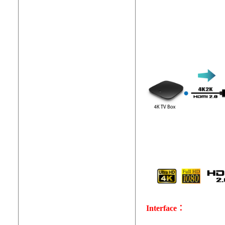
Interface：