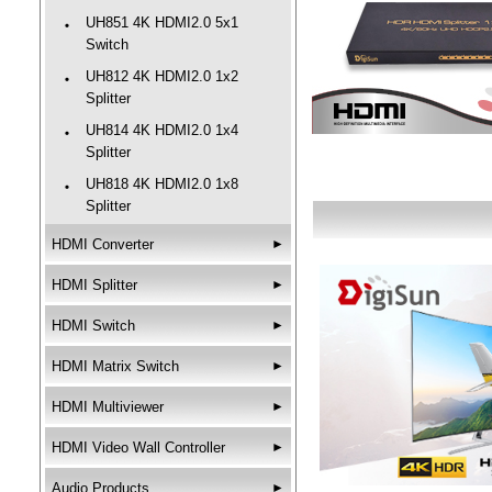
UH851 4K HDMI2.0 5x1
‧
Switch
UH812 4K HDMI2.0 1x2
‧
Splitter
UH814 4K HDMI2.0 1x4
‧
Splitter
UH818 4K HDMI2.0 1x8
‧
Splitter
HDMI Converter
►
HDMI Splitter
►
HDMI Switch
►
HDMI Matrix Switch
►
HDMI Multiviewer
►
HDMI Video Wall Controller
►
Audio Products
►