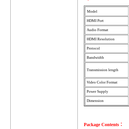
Model
HDMI Port
Audio Format
HDMI Resolution
Protocol
Bandwidth
Transmission length
Video Color Format
Power Supply
Dimension
Package Contents：