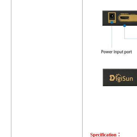
Specification：