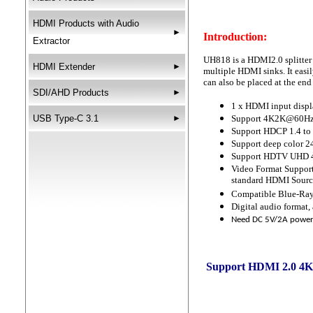
HDMI Products with Audio
►
Introduction:
Extractor
UH818 is a HDMI2.0 splitter
HDMI Extender
►
multiple HDMI sinks. It easi
can also be placed at the en
SDI/AHD Products
►
1 x HDMI input displ
USB Type-C 3.1
►
Support 4K2K@60Hz 
Support HDCP 1.4 to
Support deep color 24
Support HDTV UHD 
Video Format Support
standard HDMI Sourc
Compatible Blue-Ra
Digital audio form
Need DC 5V/2A power
Support HDMI 2.0 4K