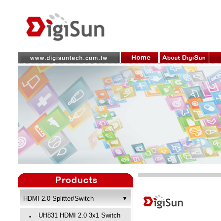
HDMI 2.0 Splitter/Switch
▼
UH831 HDMI 2.0 3x1 Switch
‧