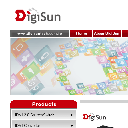
HDMI 2.0 Splitter/Switch
►
HDMI Converter
►