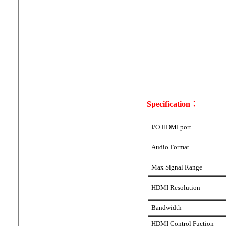
Specification：
I/O HDMI port
Audio Format
Max Signal Range
HDMI Resolution
Bandwidth
HDMI Control Fuction