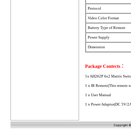
Protocol
Video Color Format
Battery Type of Remote
Power Supply
Dimension
Package Contects：
1x AH262P 6x2 Matrix Switc
1 x IR Remote(This remote n
1 x User Manual
1 x Power Adaptor(DC 5V/2