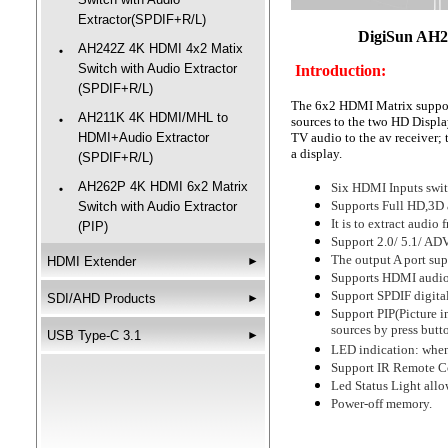
Extractor(SPDIF+R/L)
DigiSun AH2
AH242Z 4K HDMI 4x2 Matix
‧
Switch with Audio Extractor
Introduction:
(SPDIF+R/L)
The 6x2 HDMI Matrix supports
AH211K 4K HDMI/MHL to
‧
sources to the two HD Display
HDMI+Audio Extractor
TV audio to the av receiver; 
a display.
(SPDIF+R/L)
AH262P 4K HDMI 6x2 Matrix
Six HDMI Inputs switc
‧
Supports Full HD,3D
Switch with Audio Extractor
It is to extract audi
(PIP)
Support 2.0/ 5.1/ ADV
The output A port su
HDMI Extender
►
Supports HDMI audio 
Support SPDIF digita
SDI/AHD Products
►
Support PIP(Picture in
sources by press butt
USB Type-C 3.1
►
LED indication: when 
Support IR Remote Co
Led Status Light allo
Power-off memory.