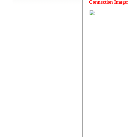
Connection Image: