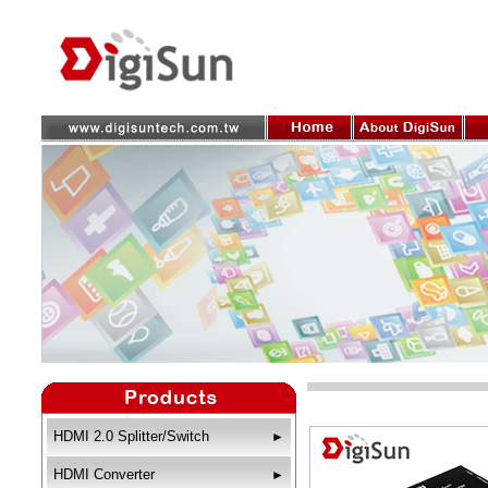
HDMI 2.0 Splitter/Switch
►
HDMI Converter
►