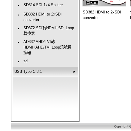
SD314 SDI 1x4 Splitter
‧
SD382 HDMI to 2xSDI
SD382 HDMI to 2xSDI
‧
converter
converter
SD372 SDI轉HDMI+SDI Loop
‧
轉換器
AD332 AHD/TVI轉
‧
HDMI+AHD/TVI Loop訊號轉
換器
sd
‧
USB Type-C 3.1
►