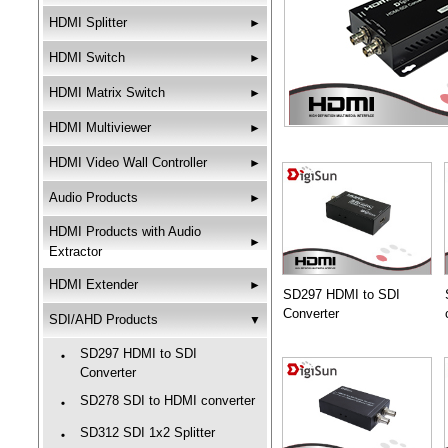
HDMI Splitter
►
HDMI Switch
►
HDMI Matrix Switch
►
HDMI Multiviewer
►
HDMI Video Wall Controller
►
Audio Products
►
HDMI Products with Audio
►
Extractor
HDMI Extender
►
SD297 HDMI to SDI
Converter
SDI/AHD Products
▼
SD297 HDMI to SDI
‧
Converter
SD278 SDI to HDMI converter
‧
SD312 SDI 1x2 Splitter
‧